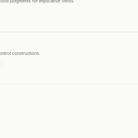
lihood judgments for implicative verbs.
ontrol constructions.