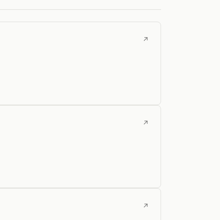
↗
↗
↗