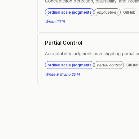
Contradiction detection, plausibility, and like
ordinal scale judgments
implicativity
GitHub
White 2016
Partial Control
Acceptability judgments investigating partial c
ordinal scale judgments
partial control
GitHub
White & Grano 2014