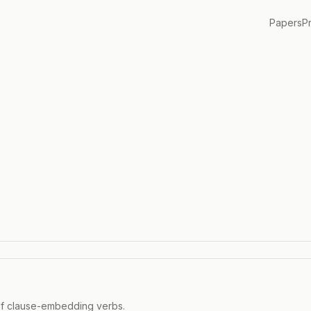
Papers
P
 of clause-embedding verbs.