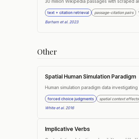
30 million Wikipedia passages with scraped a
text + citation retrieval
passage-citation pairs
Barham et al. 2023
Other
Spatial Human Simulation Paradigm
Human simulation paradigm data investigating d
forced choice judgments
spatial context effects
White et al. 2016
Implicative Verbs