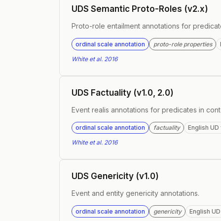
UDS Semantic Proto-Roles (v2.x)
Proto-role entailment annotations for predica
ordinal scale annotation
proto-role properties
White et al. 2016
UDS Factuality (v1.0, 2.0)
Event realis annotations for predicates in cont
ordinal scale annotation
factuality
English UD 
White et al. 2016
UDS Genericity (v1.0)
Event and entity genericity annotations.
ordinal scale annotation
genericity
English UD