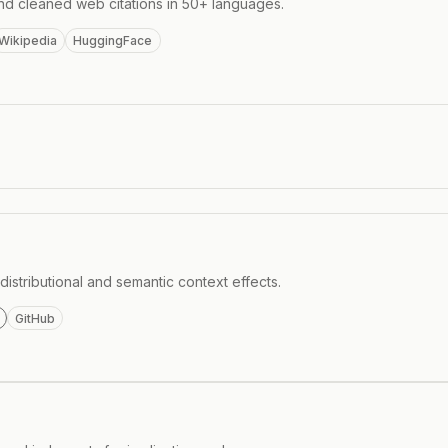
nd cleaned web citations in 50+ languages.
Wikipedia
HuggingFace
istributional and semantic context effects.
GitHub