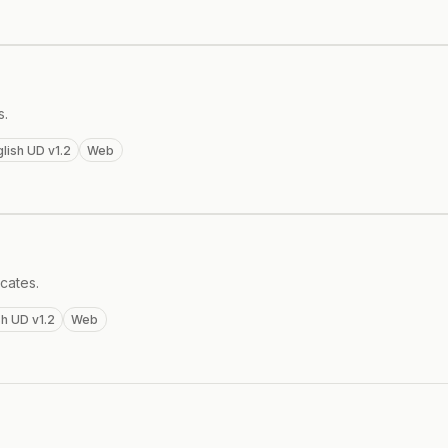
s.
lish UD v1.2
Web
cates.
sh UD v1.2
Web