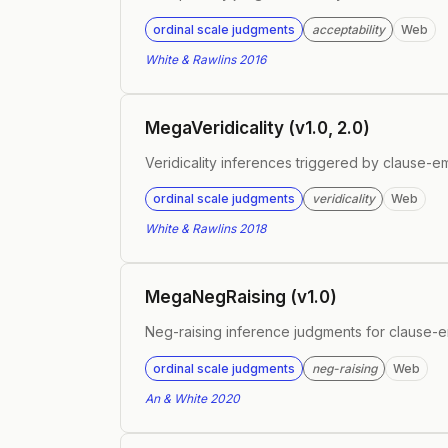
ordinal scale judgments
acceptability
Web
White & Rawlins 2016
MegaVeridicality (v1.0, 2.0)
Veridicality inferences triggered by clause-
ordinal scale judgments
veridicality
Web
White & Rawlins 2018
MegaNegRaising (v1.0)
Neg-raising inference judgments for clause-
ordinal scale judgments
neg-raising
Web
An & White 2020