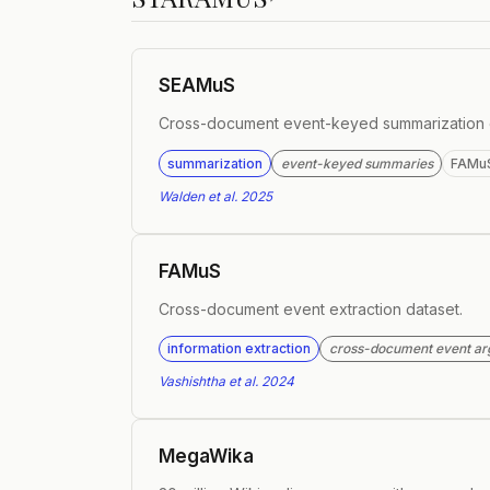
SEAMuS
Cross-document event-keyed summarization 
summarization
event-keyed summaries
FAMu
Walden et al. 2025
FAMuS
Cross-document event extraction dataset.
information extraction
cross-document event a
Vashishtha et al. 2024
MegaWika