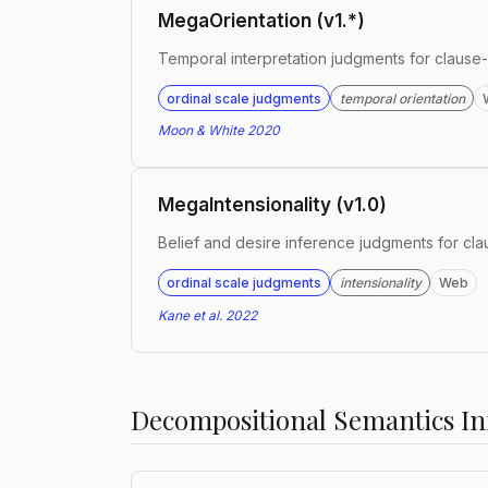
MegaOrientation (v1.*)
Temporal interpretation judgments for claus
ordinal scale judgments
temporal orientation
Moon & White 2020
MegaIntensionality (v1.0)
Belief and desire inference judgments for c
ordinal scale judgments
intensionality
Web
Kane et al. 2022
Decompositional Semantics Ini