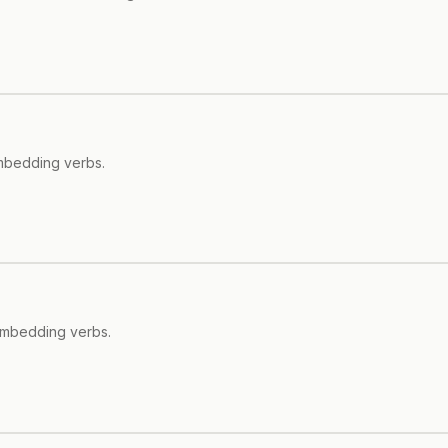
embedding verbs.
embedding verbs.