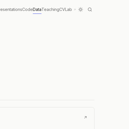
resentations
Code
Data
Teaching
CV
Lab
↗
↗