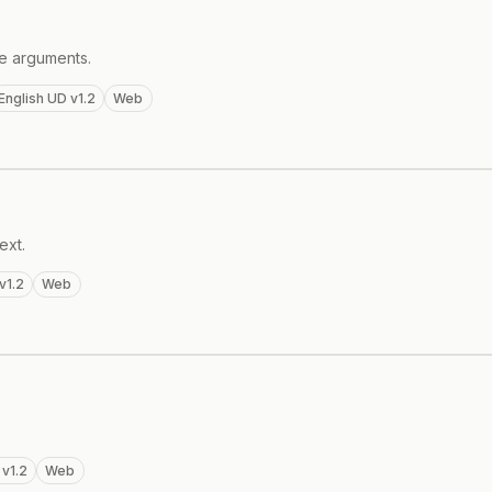
te arguments.
English UD v1.2
Web
ext.
v1.2
Web
 v1.2
Web