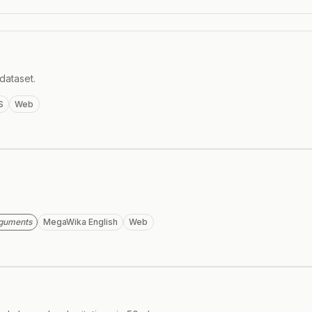
dataset.
S
Web
rguments
MegaWika English
Web