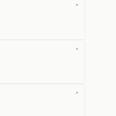
↗
↗
↗