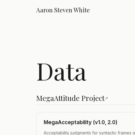
Aaron Steven White
Data
MegaAttitude Project
↗
MegaAcceptability (v1.0, 2.0)
Acceptability judgments for syntactic frames