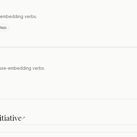
e-embedding verbs.
Web
lause-embedding verbs.
tiative
↗