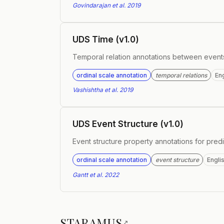
Govindarajan et al. 2019
UDS Time (v1.0)
Temporal relation annotations between event
ordinal scale annotation
temporal relations
Eng
Vashishtha et al. 2019
UDS Event Structure (v1.0)
Event structure property annotations for predi
ordinal scale annotation
event structure
Engli
Gantt et al. 2022
STARAMUS
↗